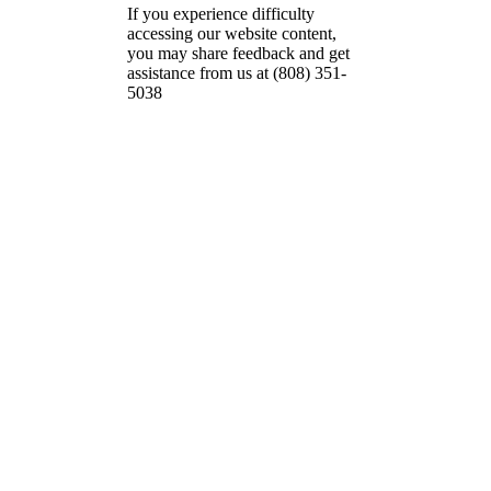
If you experience difficulty
accessing our website content,
you may share feedback and get
assistance from us at (808) 351-
5038