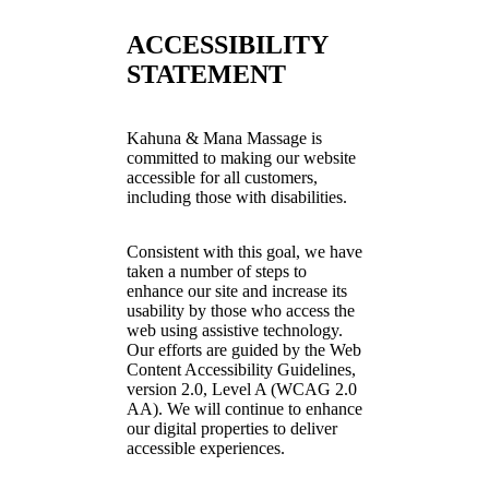
ACCESSIBILITY
STATEMENT
Kahuna & Mana Massage is
committed to making our website
accessible for all customers,
including those with disabilities.
Consistent with this goal, we have
taken a number of steps to
enhance our site and increase its
usability by those who access the
web using assistive technology.
Our efforts are guided by the Web
Content Accessibility Guidelines,
version 2.0, Level A (WCAG 2.0
AA). We will continue to enhance
our digital properties to deliver
accessible experiences.