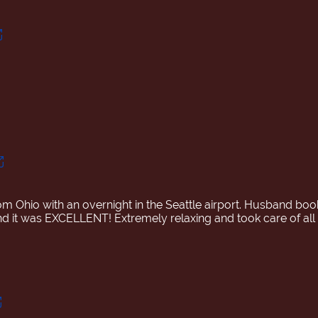
rom Ohio with an overnight in the Seattle airport. Husband boo