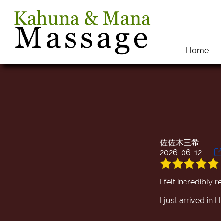
Home
佐佐木三希
2026-06-12
I felt incredibly
I just arrived i