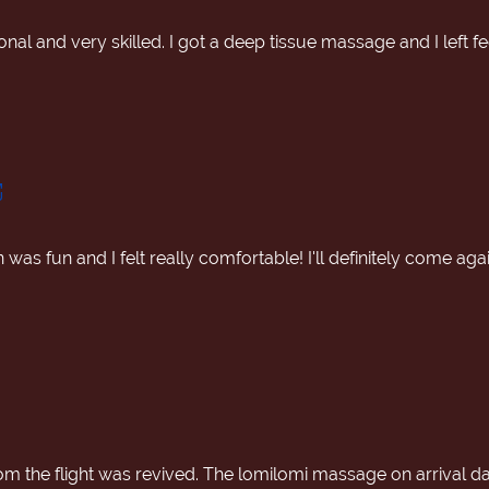
nal and very skilled. I got a deep tissue massage and I left f
was fun and I felt really comfortable! I'll definitely come a