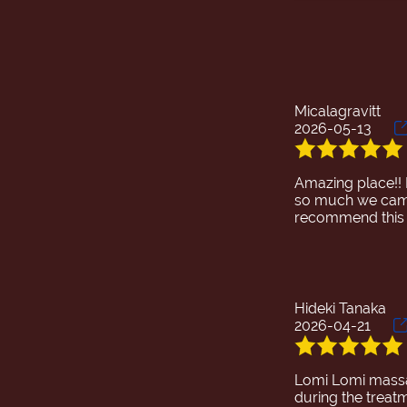
During the treat
treatment progre
reached my core 
and I was even f
Micalagravitt
2026-05-13
Amazing place!!
so much we came 
recommend this 
Hideki Tanaka
2026-04-21
Lomi Lomi massag