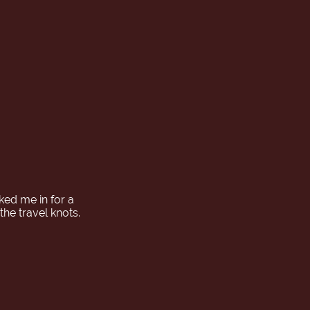
ked me in for a