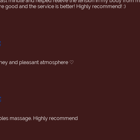
ast minute and helped relieve the tension in my body from my