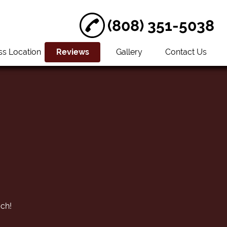
(808) 351-5038
ss Location
Reviews
Gallery
Contact Us
uch!