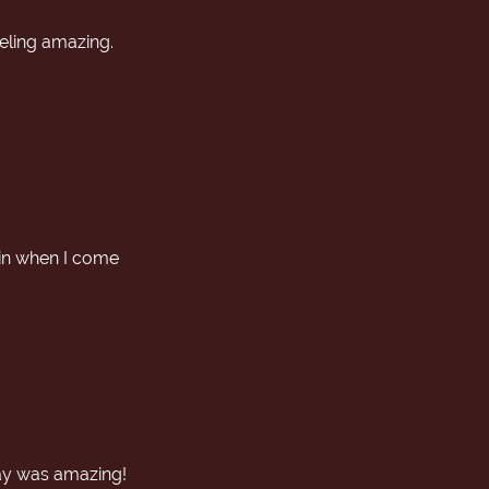
eeling amazing.
gain when I come