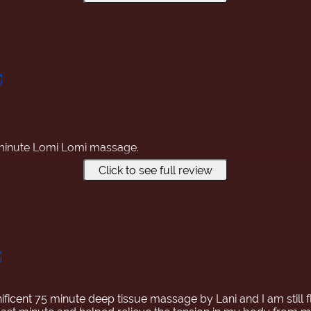
-minute Lomi Lomi massage.
Click to see full review
s performed by Japanese women!
was enjoyable, and my body felt so much lighter! If you're hes
 it!
ificent 75 minute deep tissue massage by Lani and I am still f