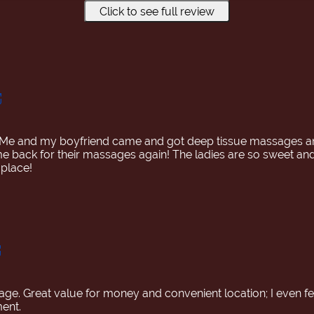
Click to see full review
ment, we chatted about the Hakone University Marathon in Ja
ssed from the surface to the deeper layers, and by the time
and then my whole body, I felt a sense of release, my expres
reed from my habit of clenching my back teeth while sleeping
 Me and my boyfriend came and got deep tissue massages a
back for their massages again! The ladies are so sweet and n
place!
e. Great value for money and convenient location; I even fel