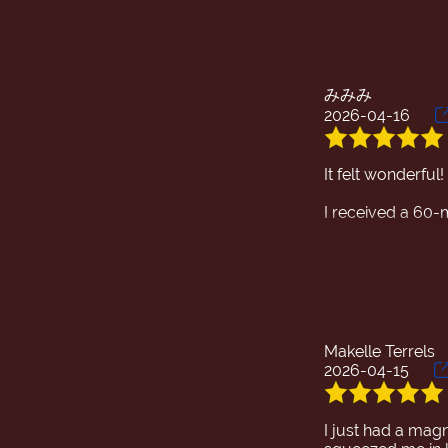
みみみ
2026-04-16
It felt wonderful!
I received a 60
The massage wa
The conversation 
recommend trying
Makelle Terrels
2026-04-15
I just had a magn