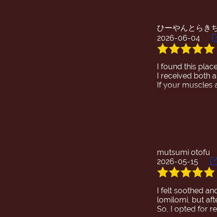
ひーやんとらき
2026-06-04
I found this pla
I received both 
If your muscles 
I've had many ma
I wish I could ta
It was so good t
My stiff muscles 
Thank you so muc
mutsumi otofu
2026-05-15
I felt soothed an
lomilomi, but aft
So, I opted for 