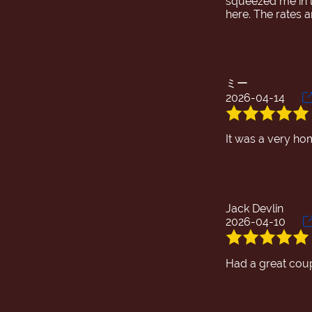
squeezed me in l
ミー
2026-04-14
Jack Devlin
2026-04-10