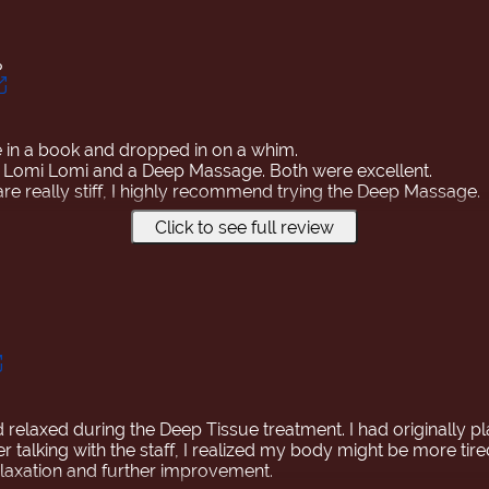
ち
ce in a book and dropped in on a whim.
a Lomi Lomi and a Deep Massage. Both were excellent.
are really stiff, I highly recommend trying the Deep Massage.
Click to see full review
ssages in Japan, but this is the best!😆
ke it back to Japan!🤭
hat I booked another appointment while I was in Hawaii.
were loosened, and I think I'll sleep well tonight.
h! I definitely want to come back when I'm in Hawaii again!
d relaxed during the Deep Tissue treatment. I had originally p
er talking with the staff, I realized my body might be more tire
relaxation and further improvement.