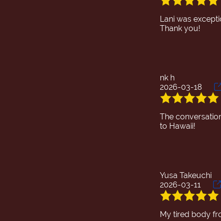
Lani was exceptio
nk h
2026-03-18
The conversation 
Yusa Takeuchi
2026-03-11