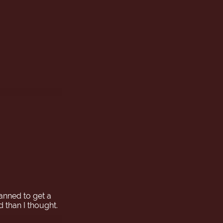

lanned to get a
d than I thought.