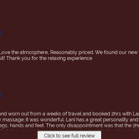
Love the atmosphere, Reasonably priced. We found our ne
d worn out from a weeks of travel and booked 2hrs with Lani
y massage; it was wonderful. Lani has a great personality and
legs, hands and feet. The only disappointment was that the 2h
efinitely a stop for me on my next trip to HNL. Small but effic
Click to see full review