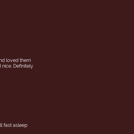
pan. The
 the approach
sion relaxed,
.
nd loved them
ice. Definitely
l fast asleep