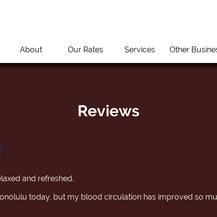
About
Our Rates
Services
Other Busine
Reviews
 relaxed and refreshed.
n Honolulu today, but my blood circulation has improved so m