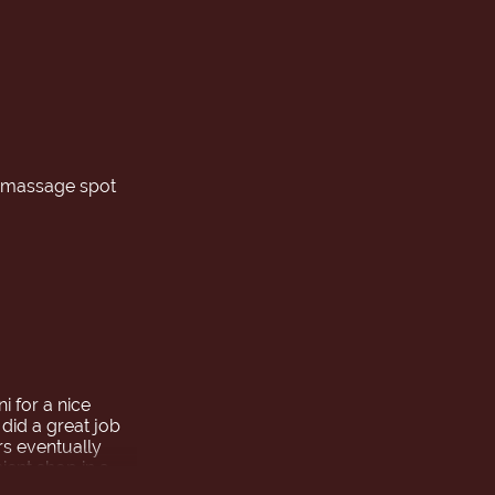
w massage spot
 for a nice
 did a great job
rs eventually
ient shop in a