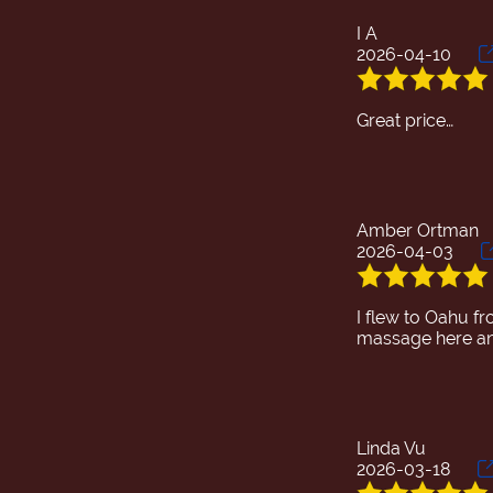
I A
2026-04-10
Amber Ortman
2026-04-03
I flew to Oahu f
Linda Vu
2026-03-18