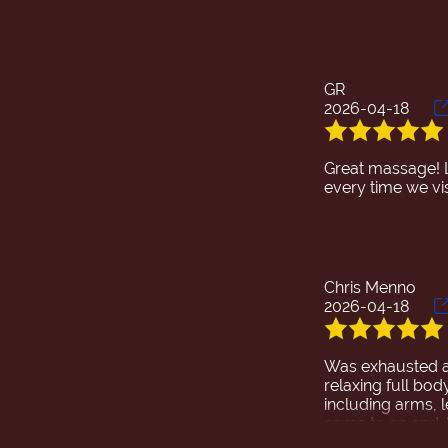
GR
2026-04-18
Great massage! 
Chris Menno
2026-04-18
Was exhausted an
relaxing full bod
including arms, 
came to an end. D